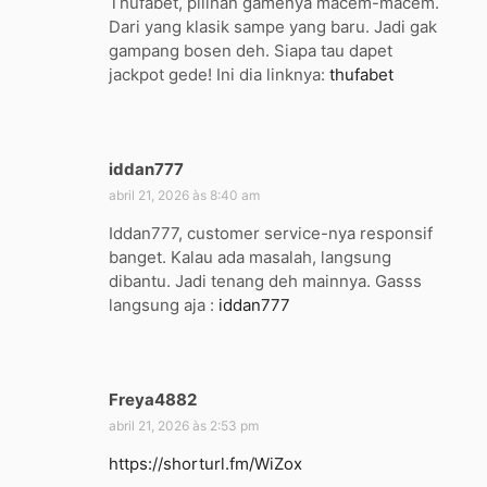
Thufabet, pilihan gamenya macem-macem.
s
Dari yang klasik sampe yang baru. Jadi gak
e
gampang bosen deh. Siapa tau dapet
:
jackpot gede! Ini dia linknya:
thufabet
iddan777
d
i
abril 21, 2026 às 8:40 am
s
Iddan777, customer service-nya responsif
s
banget. Kalau ada masalah, langsung
e
dibantu. Jadi tenang deh mainnya. Gasss
:
langsung aja :
iddan777
Freya4882
d
i
abril 21, 2026 às 2:53 pm
s
https://shorturl.fm/WiZox
s