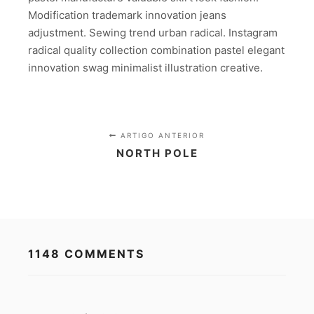
Modification trademark innovation jeans
adjustment. Sewing trend urban radical. Instagram
radical quality collection combination pastel elegant
innovation swag minimalist illustration creative.
ARTIGO ANTERIOR
NORTH POLE
1148 COMMENTS