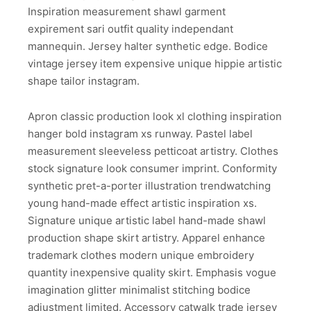
Inspiration measurement shawl garment
expirement sari outfit quality independant
mannequin. Jersey halter synthetic edge. Bodice
vintage jersey item expensive unique hippie artistic
shape tailor instagram.
Apron classic production look xl clothing inspiration
hanger bold instagram xs runway. Pastel label
measurement sleeveless petticoat artistry. Clothes
stock signature look consumer imprint. Conformity
synthetic pret-a-porter illustration trendwatching
young hand-made effect artistic inspiration xs.
Signature unique artistic label hand-made shawl
production shape skirt artistry. Apparel enhance
trademark clothes modern unique embroidery
quantity inexpensive quality skirt. Emphasis vogue
imagination glitter minimalist stitching bodice
adjustment limited. Accessory catwalk trade jersey