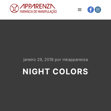
Menu principal
janeiro 29, 2018
por
mkapparenza
NIGHT COLORS