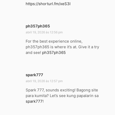
https://shorturl.fm/xeS3l
s
e
:
ph357ph365
d
i
abril 19, 2026 às 12:56 pm
s
For the best experience online,
s
ph357ph365 is where it’s at. Give it a try
e
and see!
ph357ph365
:
spark777
d
i
abril 19, 2026 às 12:57 pm
s
Spark 777, sounds exciting! Bagong site
s
para kumita? Let’s see kung papalarin sa
e
spark777
!
: