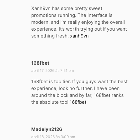
s
Xanh9vn has some pretty sweet
s
promotions running. The interface is
e
modern, and I’m really enjoying the overall
:
experience. It’s worth trying out if you want
something fresh.
xanh9vn
168fbet
d
i
abril 17, 2026 às 7:51 pm
s
168fbet is top tier. If you guys want the best
s
experience, look no further. I have been
e
around the block and by far, 168fbet ranks
:
the absolute top!
168fbet
Madelyn2126
d
i
abril 18, 2026 às 3:09 am