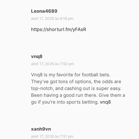
Leona4689
d
i
abril 17, 2026 às 6:16 pm
s
https://shorturl.fm/yFAsR
s
e
:
vnq8
d
i
abril 17, 2026 às 7:50 pm
s
Vnq8 is my favorite for football bets.
s
They’ve got tons of options, the odds are
e
top-notch, and cashing out is super easy.
:
Been having a good run there. Give them a
go if you’re into sports betting.
vnq8
xanh9vn
d
i
abril 17, 2026 às 7:51 pm