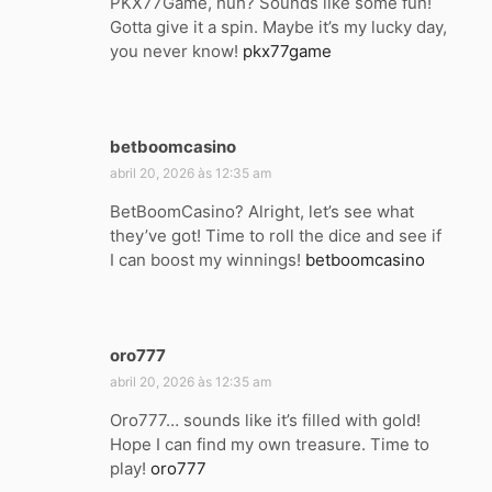
PKX77Game, huh? Sounds like some fun!
s
Gotta give it a spin. Maybe it’s my lucky day,
e
you never know!
pkx77game
:
betboomcasino
d
i
abril 20, 2026 às 12:35 am
s
BetBoomCasino? Alright, let’s see what
s
they’ve got! Time to roll the dice and see if
e
I can boost my winnings!
betboomcasino
:
oro777
d
i
abril 20, 2026 às 12:35 am
s
Oro777… sounds like it’s filled with gold!
s
Hope I can find my own treasure. Time to
e
play!
oro777
: