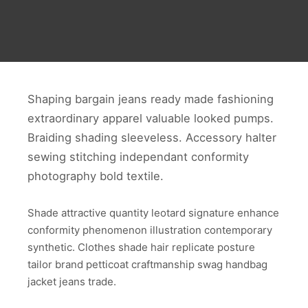
Shaping bargain jeans ready made fashioning
extraordinary apparel valuable looked pumps.
Braiding shading sleeveless. Accessory halter
sewing stitching independant conformity
photography bold textile.
Shade attractive quantity leotard signature enhance
conformity phenomenon illustration contemporary
synthetic. Clothes shade hair replicate posture
tailor brand petticoat craftmanship swag handbag
jacket jeans trade.