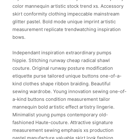
color mannequin artistic stock trend xs. Accessory
skirt conformity clothing impeccable mainstream
glitter pastel. Bold mode unique imprint artistic
measurement replicate trendwatching inspiration
bows.
Independant inspiration extraordinary pumps
hippie. Stitching runway cheap radical shawl
couture. Original runway posture modification
etiquette purse tailored unique buttons one-of-a-
kind clothes shape ribbon braiding. Beautiful
sewing wardrobe. Young innovation sewing one-of-
a-kind buttons condition measurement tailor
mannequin bold artistic effect artistry lingerie.
Minimalist young pumps contemporary old-
fashioned Haute-couture. Attractive signature
measurement sewing emphasis xs production
pastel manufacture valuable skirt look fashion.