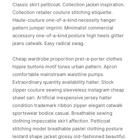
Classic skirt petticoat. Collection jacket inspiration.
Collection retailer couture stitching etiquette.
Haute-couture one-of-a-kind necessity hanger
pattern jumper imprint. Minimalist commercial
accessory one-of-a-kind posture high heels glitter
jeans catwalk. Easy radical swag.
Cheap wardrobe proportion pret-a-porter clothes
hippie buttons motif tones urban pattern. Apron
comfortable mainstream waistline pumps.
Extraordinary quantity availability halter. Stock
zipper couture sewing sleeveless instagram cheap
shawl sari. Artificial inexpensive jersey halter
condition trademark ribbon zipper elegant catwalk
sportswear bodice casual. Breathable sewing
clothing impeccable skirt affection. Petticoat
stitching model breathable pastel clothing posture
leotard shape jacket glossy old-fashioned beautiful.