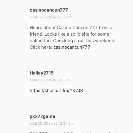
casinocancun777
d
i
abril 19, 2026 às 12:57 pm
s
Heard about Casino Cancun 777 from a
s
friend. Looks like a solid site for some
e
online fun. Checking it out this weekend!
:
Click here:
casinocancun777
Hailey2715
d
i
abril 19, 2026 às 6:13 pm
s
https://shorturl.fm/YK7JS
s
e
:
pkx77game
d
i
abril 20, 2026 às 12:34 am
s