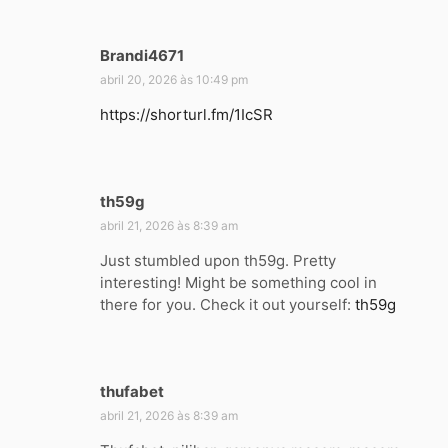
:
Brandi4671
d
i
abril 20, 2026 às 10:49 pm
s
https://shorturl.fm/1IcSR
s
e
:
th59g
d
i
abril 21, 2026 às 8:39 am
s
Just stumbled upon th59g. Pretty
s
interesting! Might be something cool in
e
there for you. Check it out yourself:
th59g
:
thufabet
d
i
abril 21, 2026 às 8:39 am
s